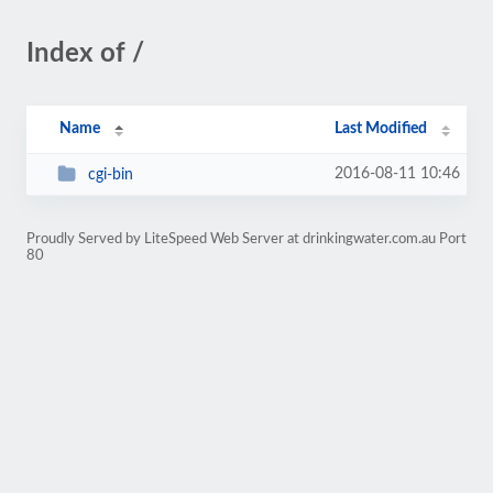
Index of /
Name
Last Modified
2016-08-11 10:46
cgi-bin
Proudly Served by LiteSpeed Web Server at drinkingwater.com.au Port
80